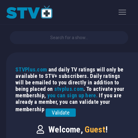
STVPlus.com
and daily TV ratings will only be
available to STV+ subscribers. Daily ratings
will be emailed to you directly in addition to
being placed on
stvplus.com
. To activate your
membership,
you can sign up here.
If you are
already a member, you can validate your
membership
Validate
Welcome,
Guest
!