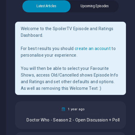
Latest Articles
Upcoming Episodes
Welcome to the SpoilerTV Episode and Ratings
Dashboard.
For best results you should
create an account
to
personalise your experience.
You will then be able to select your Favourite
Shows, access Old/Cancelled shows Episode Info
and Ratings and set other defaults and options.
As well as removing this Welcome Text :)
1 year ago
Doctor Who - Season 2 - Open Discussion + Poll