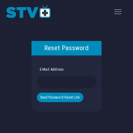
Reset Password
E-Mail Address
Send Password Reset Link