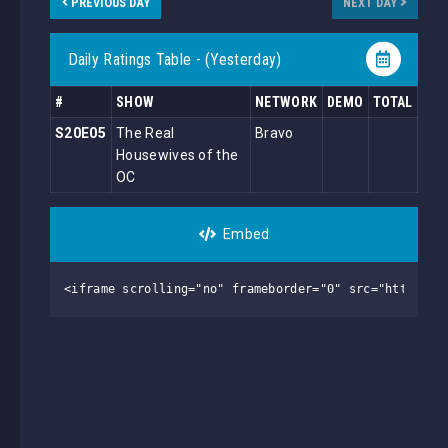
PREVIOUS DAY
NEXT DAY
Daily Ratings Table - (Yesterday)
#
SHOW
NETWORK
DEMO
TOTAL
S20E05
The Real
Bravo
Housewives of the
OC
Embed
<iframe scrolling="no" frameborder="0" src="https://