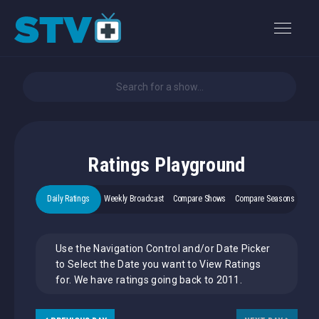
Ratings Playground
Daily Ratings
Weekly Broadcast
Compare Shows
Compare Seasons
Use the Navigation Control and/or Date Picker
to Select the Date you want to View Ratings
for. We have ratings going back to 2011.