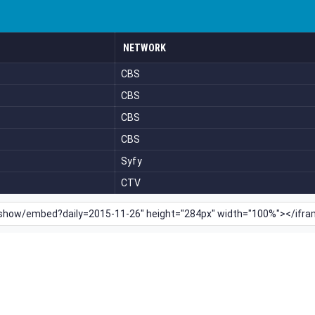
NETWORK
CBS
CBS
CBS
CBS
Syfy
CTV