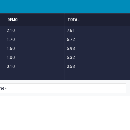
DEMO
TOTAL
2.10
7.61
1.70
6.72
1.60
5.93
1.00
5.32
0.10
0.53