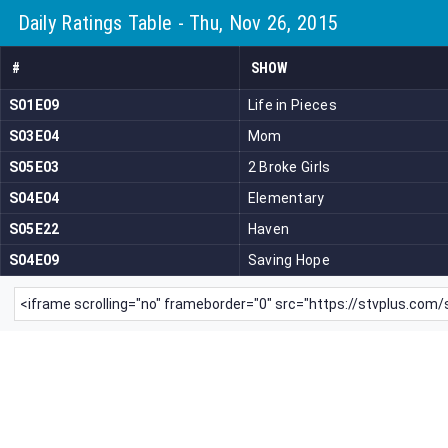
Daily Ratings Table - Thu, Nov 26, 2015
#
SHOW
S01E09
Life in Pieces
S03E04
Mom
S05E03
2 Broke Girls
S04E04
Elementary
S05E22
Haven
S04E09
Saving Hope