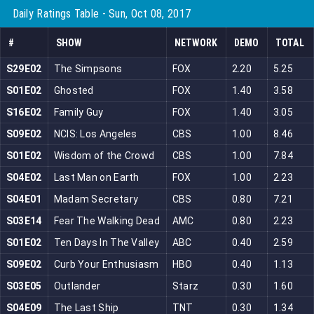
Daily Ratings Table - Sun, Oct 08, 2017
#
SHOW
NETWORK
DEMO
TOTAL
S29E02
The Simpsons
FOX
2.20
5.25
S01E02
Ghosted
FOX
1.40
3.58
S16E02
Family Guy
FOX
1.40
3.05
S09E02
NCIS: Los Angeles
CBS
1.00
8.46
S01E02
Wisdom of the Crowd
CBS
1.00
7.84
S04E02
Last Man on Earth
FOX
1.00
2.23
S04E01
Madam Secretary
CBS
0.80
7.21
S03E14
Fear The Walking Dead
AMC
0.80
2.23
S01E02
Ten Days In The Valley
ABC
0.40
2.59
S09E02
Curb Your Enthusiasm
HBO
0.40
1.13
S03E05
Outlander
Starz
0.30
1.60
S04E09
The Last Ship
TNT
0.30
1.34