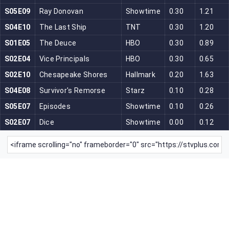
S05E09
Ray Donovan
Showtime
0.30
1.21
S04E10
The Last Ship
TNT
0.30
1.20
S01E05
The Deuce
HBO
0.30
0.89
S02E04
Vice Principals
HBO
0.30
0.65
S02E10
Chesapeake Shores
Hallmark
0.20
1.63
S04E08
Survivor's Remorse
Starz
0.10
0.28
S05E07
Episodes
Showtime
0.10
0.26
S02E07
Dice
Showtime
0.00
0.12