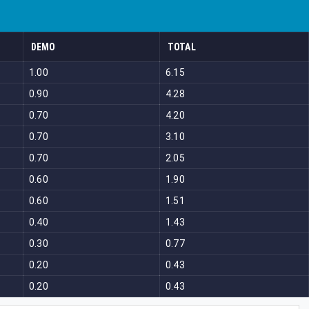
DEMO
TOTAL
1.00
6.15
0.90
4.28
0.70
4.20
0.70
3.10
0.70
2.05
0.60
1.90
0.60
1.51
0.40
1.43
0.30
0.77
0.20
0.43
0.20
0.43