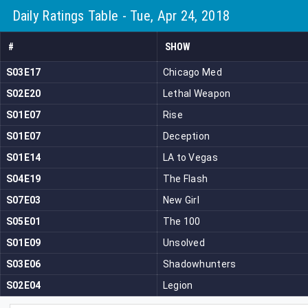
Daily Ratings Table - Tue, Apr 24, 2018
#
SHOW
S03E17
Chicago Med
S02E20
Lethal Weapon
S01E07
Rise
S01E07
Deception
S01E14
LA to Vegas
S04E19
The Flash
S07E03
New Girl
S05E01
The 100
S01E09
Unsolved
S03E06
Shadowhunters
S02E04
Legion