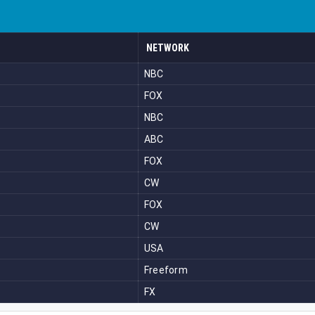
NETWORK
NBC
FOX
NBC
ABC
FOX
CW
FOX
CW
USA
Freeform
FX