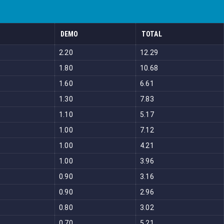
DEMO
TOTAL
2.20
12.29
1.80
10.68
1.60
6.61
1.30
7.83
1.10
5.17
1.00
7.12
1.00
4.21
1.00
3.96
0.90
3.16
0.90
2.96
0.80
3.02
0.70
5.21