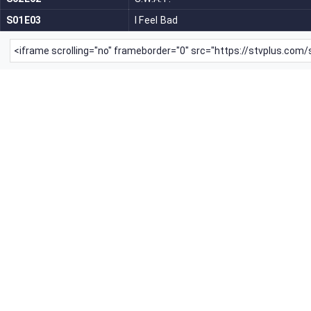
S01E03
I Feel Bad