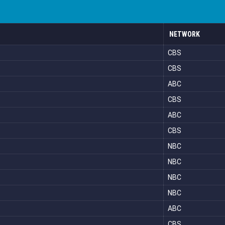
NETWORK
CBS
CBS
ABC
CBS
ABC
CBS
NBC
NBC
NBC
NBC
ABC
CBS