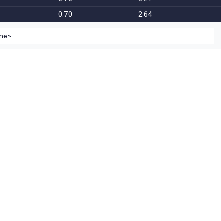
0.70
2.64