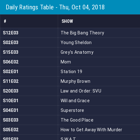
Daily Ratings Table - Thu, Oct 04, 2018
#
SHOW
S12E03
The Big Bang Theory
S02E03
Young Sheldon
S15E03
Grey's Anatomy
S06E02
Mom
S02E01
Station 19
S11E02
Murphy Brown
S20E03
Law and Order: SVU
S10E01
Will and Grace
S04E01
Superstore
S03E03
The Good Place
S05E02
How to Get Away With Murder
S02E02
S.W.A.T.