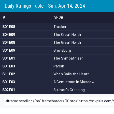
Daily Ratings Table - Sun, Apr 14, 2024
#
SHOW
S01E08
Tracker
S04E09
The Great North
S04E08
The Great North
S01E09
Grimsburg
S01E01
The Sympathizer
S01E03
Parish
S11E02
When Calls the Heart
S01E03
A Gentleman In Moscow
S02E01
Sullivan's Crossing