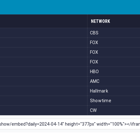
NETWORK
CBS
FOX
FOX
FOX
HBO
AMC
Hallmark
Showtime
CW