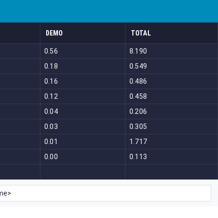
DEMO
TOTAL
0.56
8.190
0.18
0.549
0.16
0.486
0.12
0.458
0.04
0.206
0.03
0.305
0.01
1.717
0.00
0.113