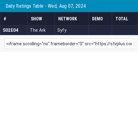
Daily Ratings Table - Wed, Aug 07, 2024
#
SHOW
NETWORK
DEMO
TOTAL
S02E04
The Ark
Syfy