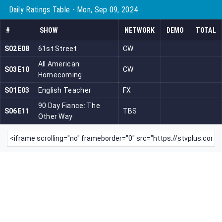
Daily Ratings Table - Mon, Sep 09, 2024
#
SHOW
NETWORK
DEMO
TOTAL
S02E08
61st Street
CW
All American:
S03E10
CW
Homecoming
S01E03
English Teacher
FX
90 Day Fiance: The
S06E11
TBS
Other Way