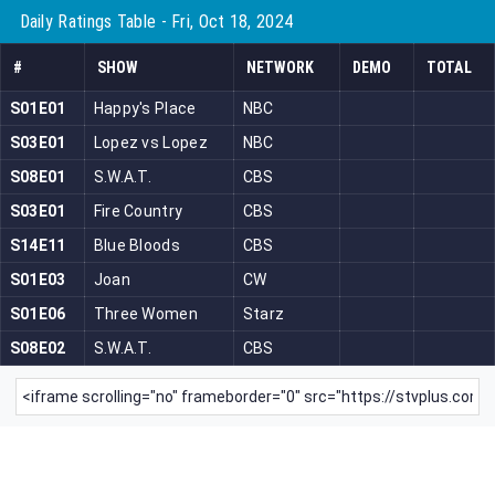
Daily Ratings Table - Fri, Oct 18, 2024
#
SHOW
NETWORK
DEMO
TOTAL
S01E01
Happy's Place
NBC
S03E01
Lopez vs Lopez
NBC
S08E01
S.W.A.T.
CBS
S03E01
Fire Country
CBS
S14E11
Blue Bloods
CBS
S01E03
Joan
CW
S01E06
Three Women
Starz
S08E02
S.W.A.T.
CBS